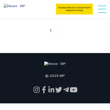
Subscribe to investment
opportunities
1
...
© 2025 BIP
Key Areas