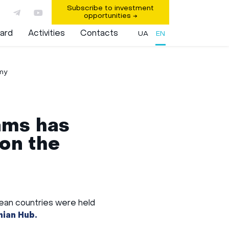
Subscribe to investment
opportunities
→
ard
Activities
Contacts
UA
EN
Key Areas
Implemented projects
my
ams has
on the
pean countries were held
ian Hub.