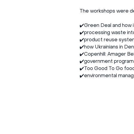
The workshops were dev
✔️Green Deal and how it
✔️processing waste int
✔️product reuse syste
✔️how Ukrainians in Denm
✔️Copenhill: Amager Bek
✔️government programs 
✔️Too Good To Go food 
✔️environmental manage