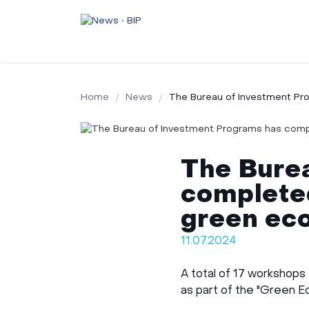
Home
News
The Bureau of Investment Pr
The Bure
completed
green ec
11.07.2024
A total of 17 workshops
as part of the "Green E