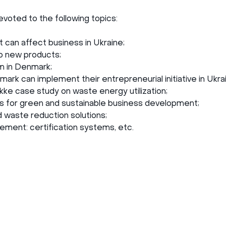
oted to the following topics:
 can affect business in Ukraine;
o new products;
m in Denmark;
ark can implement their entrepreneurial initiative in Ukra
ke case study on waste energy utilization;
for green and sustainable business development;
waste reduction solutions;
ment: certification systems, etc.