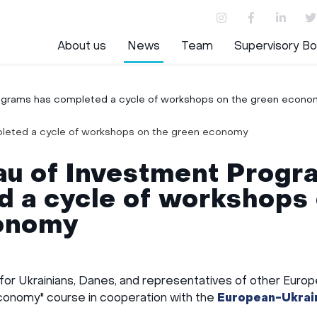
About us
News
Team
Supervisory Bo
ograms has completed a cycle of workshops on the green econo
au of Investment Progr
 a cycle of workshops 
onomy
 for Ukrainians, Danes, and representatives of other Euro
conomy" course in cooperation with the
European-Ukrain